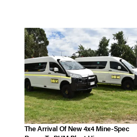
The Arrival Of New 4x4 Mine-Spec