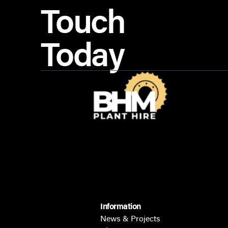
Touch
Today
Information
News & Projects