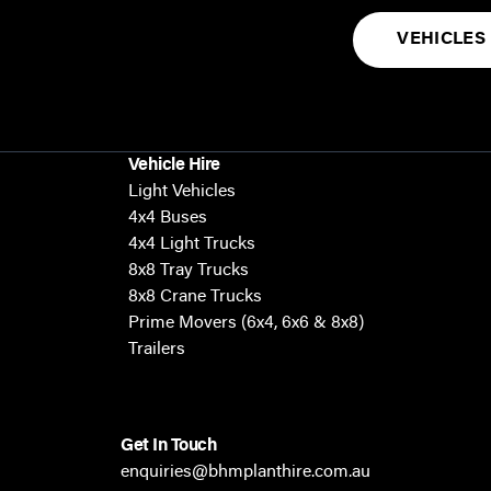
VEHICLES
Vehicle Hire
Light Vehicles
4x4 Buses
4x4 Light Trucks
8x8 Tray Trucks
8x8 Crane Trucks
Prime Movers (6x4, 6x6 & 8x8)
Trailers
Get In Touch
enquiries@bhmplanthire.com.au