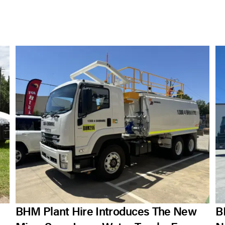
BHM Plant Hire Introduces The New
B