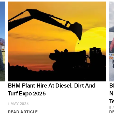
BHM Plant Hire At Diesel, Dirt And
B
Turf Expo 2025
N
T
1 MAY 2025
9 
READ ARTICLE
R