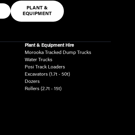
PLANT &
CONTACT
EQUIPMENT
US
Plant & Equipment Hire
Morooka Tracked Dump Trucks
Water Trucks
Posi Track Loaders
Excavators (1.7t - 50t)
Dozers
Rollers (2.7t - 15t)