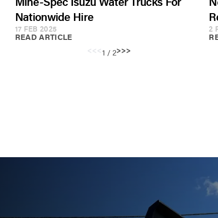
Mine-Spec Isuzu Water Trucks For
N
Nationwide Hire
R
17 FEB 2025
2 
READ ARTICLE
R
<<
<
>
>>
1 / 2