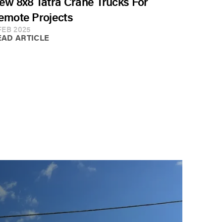
ew 8x8 Tatra Crane Trucks For
emote Projects
FEB 2025
EAD ARTICLE