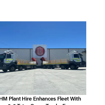
HM Plant Hire Enhances Fleet With