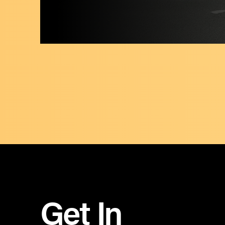
Get In