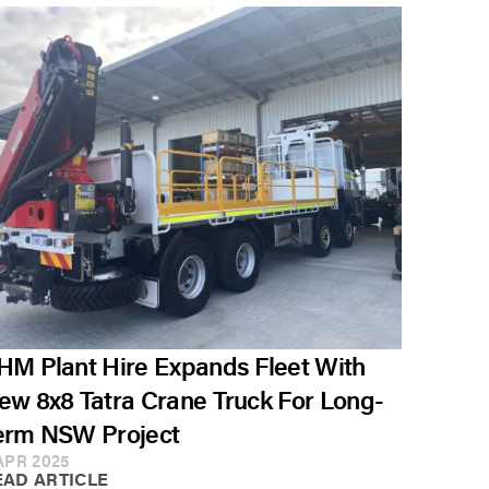
HM Plant Hire Expands Fleet With
ew 8x8 Tatra Crane Truck For Long-
erm NSW Project
APR 2025
EAD ARTICLE