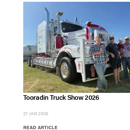
Tooradin Truck Show 2026
27 JAN 2026
READ ARTICLE