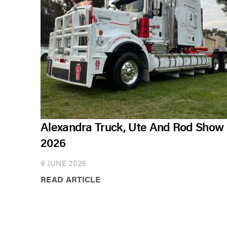
Alexandra Truck, Ute And Rod Show
2026
9 JUNE 2026
READ ARTICLE