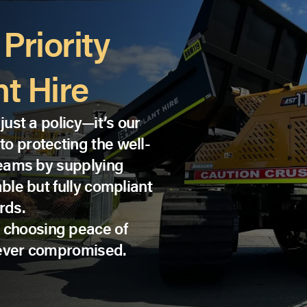
Priority
t Hire
just a policy—it’s our
o protecting the well-
 teams by supplying
able but fully compliant
rds.
 choosing peace of
never compromised.