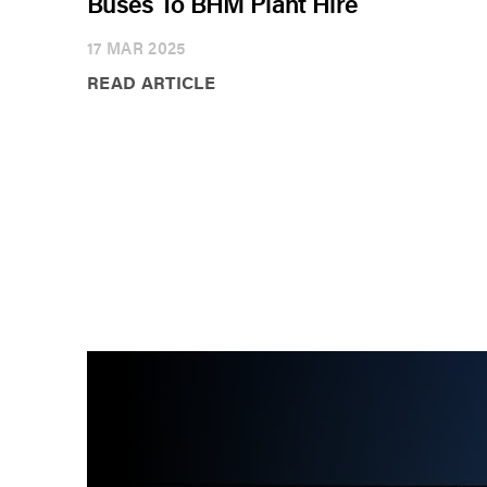
Buses To BHM Plant Hire
17 MAR 2025
READ ARTICLE