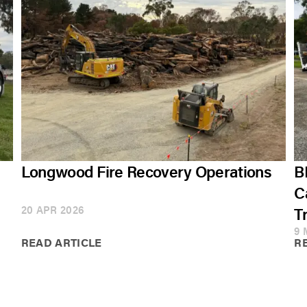
Longwood Fire Recovery Operations
B
C
20 APR 2026
T
9 
READ ARTICLE
R