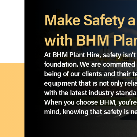
Make Safety a 
with BHM Plan
At BHM Plant Hire, safety isn’t 
foundation. We are committed t
being of our clients and their
equipment that is not only reli
with the latest industry standa
When you choose BHM, you’re
mind, knowing that safety is 