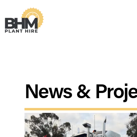
News & Proje