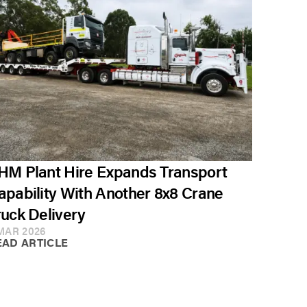
HM Plant Hire Expands Transport
apability With Another 8x8 Crane
ruck Delivery
MAR 2026
EAD ARTICLE