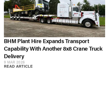
BHM Plant Hire Expands Transport
Capability With Another 8x8 Crane Truck
Delivery
9 MAR 2026
READ ARTICLE