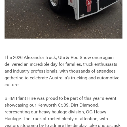
The 2026 Alexandra Truck, Ute & Rod Show once again
delivered an incredible day for families, truck enthusiasts
and industry professionals, with thousands of attendees
gathering to celebrate Australia’s trucking and automotive
culture.
BHM Plant Hire was proud to be part of this year’s event,
showcasing our Kenworth C509, Dirt Diamond,
representing our heavy haulage division, OG Heavy
Haulage. The truck attracted plenty of attention, with
visitors stopping by to admire the display, take photos, ask