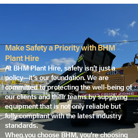
Make Safety a Priority with BHM
Plant Hire
At BHM Plant Hire, safety isn’t just a
policy—it’s our foundation. We are
committed to protecting the well-being of
our clients and their teams by supplying
equipment that is not only reliable but
fully compliant with the latest industry
standards.
When you choose BHM, you’re choosing