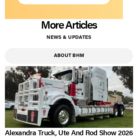
More Articles
NEWS & UPDATES
ABOUT BHM
Alexandra Truck, Ute And Rod Show 2026