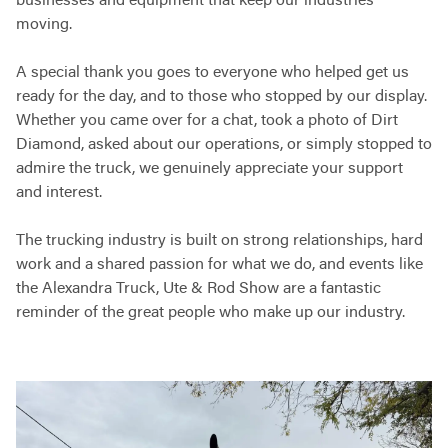
businesses and equipment that keep our industries
moving.
A special thank you goes to everyone who helped get us
ready for the day, and to those who stopped by our display.
Whether you came over for a chat, took a photo of Dirt
Diamond, asked about our operations, or simply stopped to
admire the truck, we genuinely appreciate your support
and interest.
The trucking industry is built on strong relationships, hard
work and a shared passion for what we do, and events like
the Alexandra Truck, Ute & Rod Show are a fantastic
reminder of the great people who make up our industry.