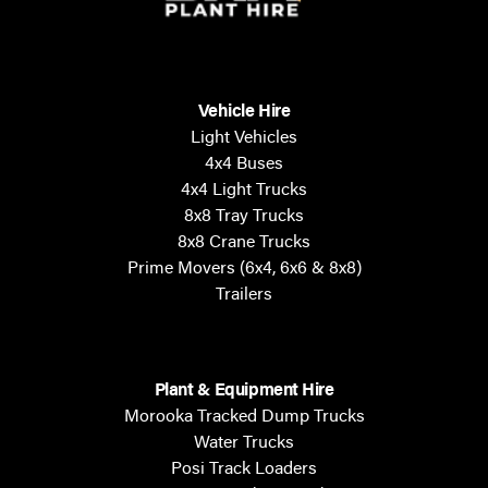
Vehicle Hire
Light Vehicles
4x4 Buses
4x4 Light Trucks
8x8 Tray Trucks
8x8 Crane Trucks
Prime Movers (6x4, 6x6 & 8x8)
Trailers
Plant & Equipment Hire
Morooka Tracked Dump Trucks
Water Trucks
Posi Track Loaders