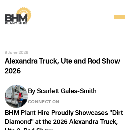
9 June 2026
Alexandra Truck, Ute and Rod Show
2026
By Scarlett Gales-Smith
CONNECT ON
BHM Plant Hire Proudly Showcases "Dirt
Diamond" at the 2026 Alexandra Truck,