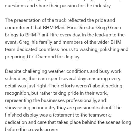
questions and share their passion for the industry.
The presentation of the truck reflected the pride and
commitment that BHM Plant Hire Director Greg Green
brings to BHM Plant Hire every day. In the lead-up to the
event, Greg, his family and members of the wider BHM
team dedicated countless hours to washing, polishing and
preparing Dirt Diamond for display.
Despite challenging weather conditions and busy work
schedules, the team spent several days ensuring every
detail was just right. Their efforts weren’t about seeking
recognition, but rather taking pride in their work,
representing the businesses professionally, and
showcasing an industry they are passionate about. The
finished display was a testament to the teamwork,
dedication and care that takes place behind the scenes long
before the crowds arrive.