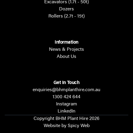
Excavators (1.7t - 50t)
Dozers
Rollers (2.7t - 15t)
Information
News & Projects
About Us
Get In Touch
enquiries@bhmplanthire.com.au
1300 424 644
Instagram
LinkedIn
Copyright BHM Plant Hire 2026
Website by Spicy Web