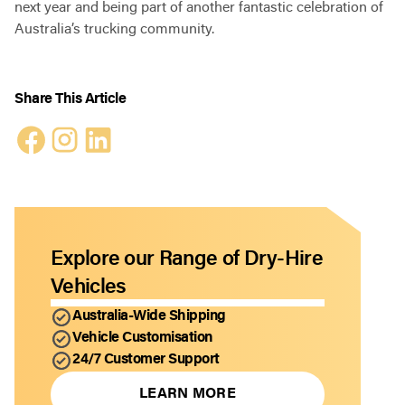
next year and being part of another fantastic celebration of
Australia’s trucking community.
Share This Article
Explore our Range of Dry-Hire
Vehicles
Australia-Wide Shipping
Vehicle Customisation
24/7 Customer Support
LEARN MORE