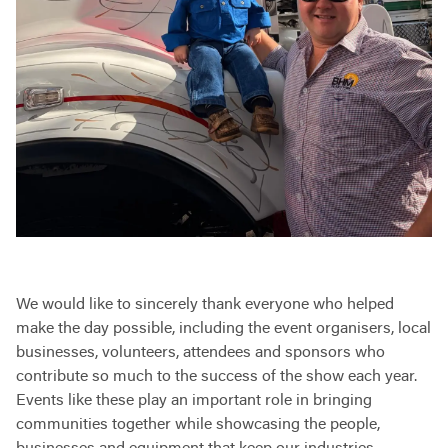
We would like to sincerely thank everyone who helped
make the day possible, including the event organisers, local
businesses, volunteers, attendees and sponsors who
contribute so much to the success of the show each year.
Events like these play an important role in bringing
communities together while showcasing the people,