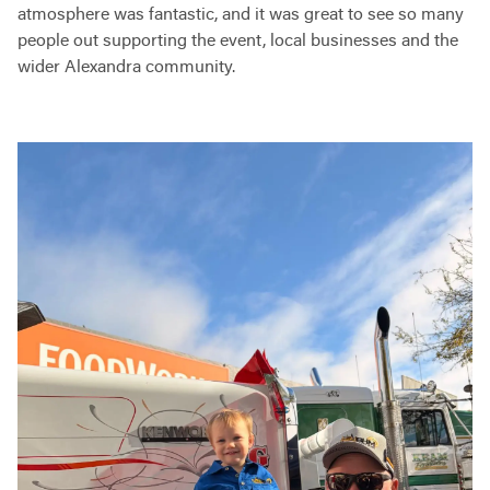
atmosphere was fantastic, and it was great to see so many
people out supporting the event, local businesses and the
wider Alexandra community.