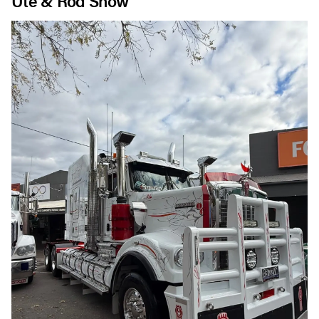
Ute & Rod Show