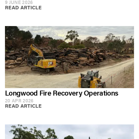
9 JUNE 2026
READ ARTICLE
Longwood Fire Recovery Operations
20 APR 2026
READ ARTICLE