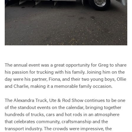
The annual event was a great opportunity for Greg to share
his passion for trucking with his family. Joining him on the
day were his partner, Fiona, and their two young boys, Ollie
and Charlie, making it a memorable family occasion.
The Alexandra Truck, Ute & Rod Show continues to be one
of the standout events on the calendar, bringing together
hundreds of trucks, cars and hot rods in an atmosphere
that celebrates community, craftsmanship and the
transport industry. The crowds were impressive, the