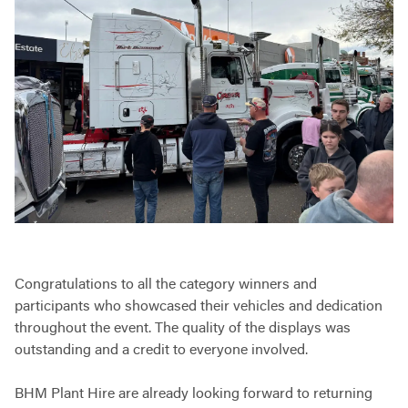
Congratulations to all the category winners and
participants who showcased their vehicles and dedication
throughout the event. The quality of the displays was
outstanding and a credit to everyone involved.
BHM Plant Hire are already looking forward to returning