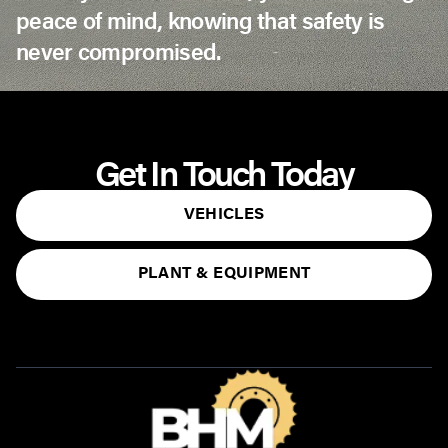
peace of mind, knowing that safety is
never compromised.
Get In Touch Today
VEHICLES
PLANT & EQUIPMENT
CONTACT US